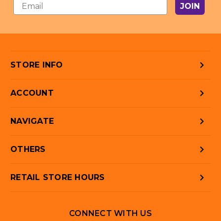
JOIN
STORE INFO
ACCOUNT
NAVIGATE
OTHERS
RETAIL STORE HOURS
CONNECT WITH US