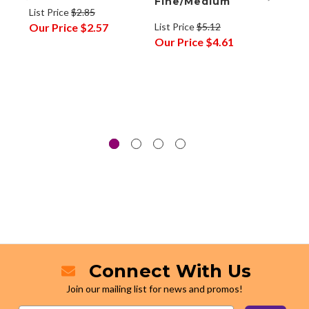
Fine/Medium
List Price
$2.85
List P
Our Price
$2.57
List Price
$5.12
Our P
Our Price
$4.61
Connect With Us
Join our mailing list for news and promos!