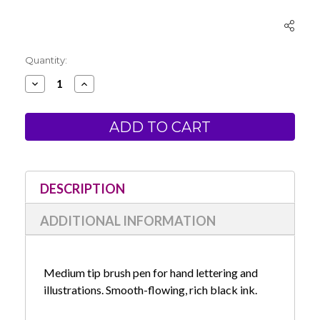
Current
Quantity:
Stock:
Decrease
Increase
Quantity
Quantity
of
of
Zebra
Zebra
Zensations
Zensations
Brush
Brush
Pen-
Pen-
Medium
Medium
Tip-
Tip-
Black
Black
DESCRIPTION
ADDITIONAL INFORMATION
Medium tip brush pen for hand lettering and
illustrations. Smooth-flowing, rich black ink.