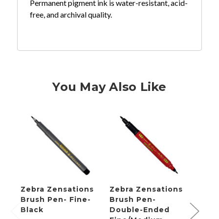
Permanent pigment ink is water-resistant, acid-
free, and archival quality.
You May Also Like
Zebra Zensations
Zebra Zensations
Zebr
Brush Pen- Fine-
Brush Pen-
Brus
Black
Double-Ended
Fine