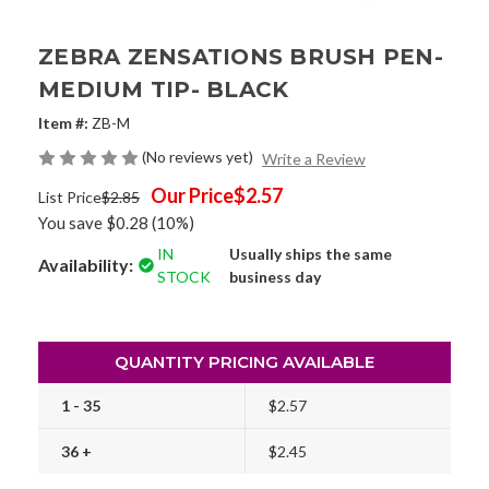
ZEBRA ZENSATIONS BRUSH PEN-
MEDIUM TIP- BLACK
Item #:
ZB-M
(No reviews yet)
Write a Review
Our Price
$2.57
List Price
$2.85
You save
$0.28
(10%)
IN
Usually ships the same
Availability:
STOCK
business day
QUANTITY PRICING AVAILABLE
1 - 35
$2.57
36 +
$2.45