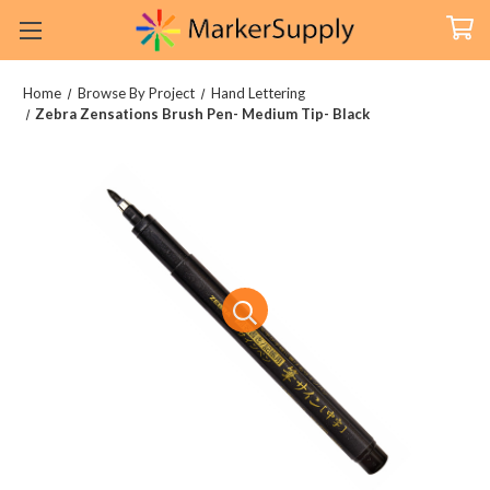
Home
Browse By Project
Hand Lettering
Zebra Zensations Brush Pen- Medium Tip- Black