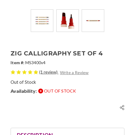
ZIG CALLIGRAPHY SET OF 4
Item #:
MS3400v4
(1 review)
Write a Review
Out of Stock
Availability:
OUT OF STOCK
Current
Stock: