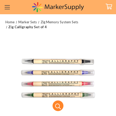
Home
Marker Sets
Zig Memory System Sets
Zig Calligraphy Set of 4