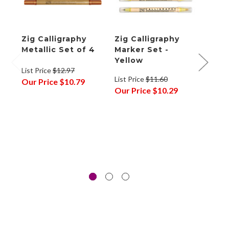
Zig Calligraphy
Zig Calligraphy
Zig 
Metallic Set of 4
Marker Set -
Mark
Yellow
List Price
$12.97
List P
List Price
$11.60
Our Price
$10.79
Our P
Our Price
$10.29