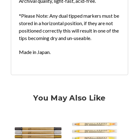
Archival quality, light-fast, acid-free.
*Please Note: Any dual tipped markers must be
stored in a horizontal position, if they are not
positioned correctly this will result in one of the
tips becoming dry and un-useable.
Made in Japan.
You May Also Like