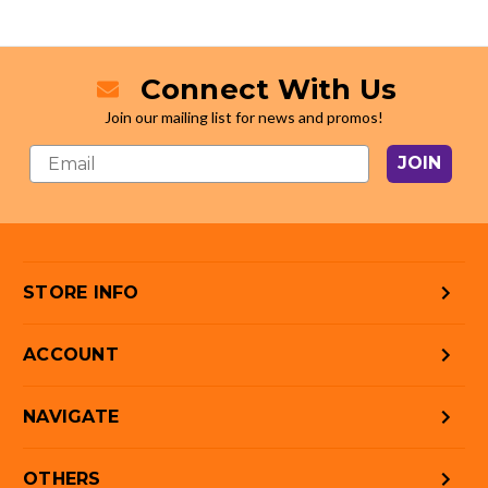
Connect With Us
Join our mailing list for news and promos!
JOIN
STORE INFO
ACCOUNT
NAVIGATE
OTHERS