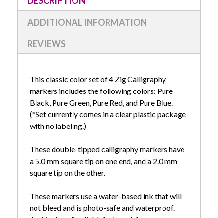
DESCRIPTION
ADDITIONAL INFORMATION
REVIEWS
This classic color set of 4 Zig Calligraphy
markers includes the following colors: Pure
Black, Pure Green, Pure Red, and Pure Blue.
(*Set currently comes in a clear plastic package
with no labeling.)
These double-tipped calligraphy markers have
a 5.0 mm square tip on one end, and a 2.0 mm
square tip on the other.
These markers use a water-based ink that will
not bleed and is photo-safe and waterproof.