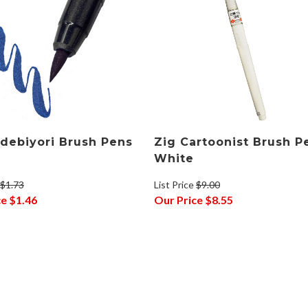
debiyori Brush Pens
Zig Cartoonist Brush P
White
$1.73
List Price
$9.00
ce
$1.46
Our Price
$8.55