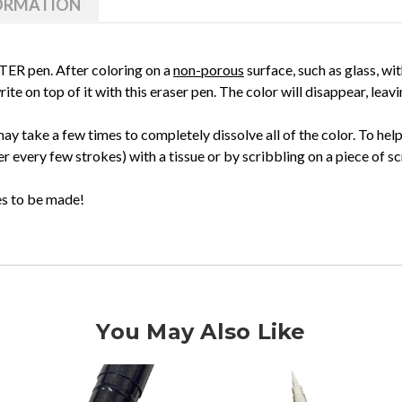
FORMATION
ATER pen. After coloring on a
non-porous
surface, such as glass, wi
ite on top of it with this eraser pen. The color will disappear, lea
ay take a few times to completely dissolve all of the color. To hel
fter every few strokes) with a tissue or by scribbling on a piece of s
kes to be made!
You May Also Like