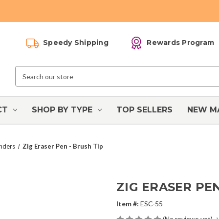
Speedy Shipping
Rewards Program
Search
Keyword:
CT
SHOP BY TYPE
TOP SELLERS
NEW M
enders
Zig Eraser Pen - Brush Tip
ZIG ERASER PEN
Item #:
ESC-55
(No reviews yet)