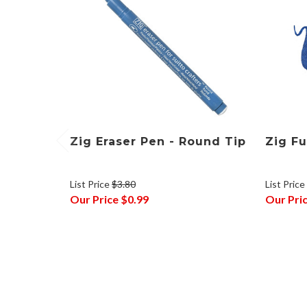
Zig Eraser Pen - Round Tip
Zig Fu
List Price
$3.80
List Price
Our Price
$0.99
Our Pri