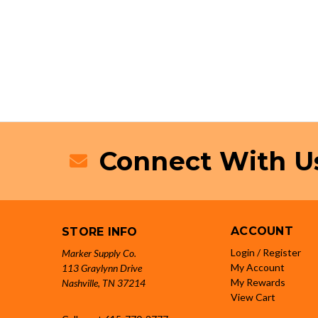
Connect With U
ACCOUNT
STORE INFO
Login / Register
Marker Supply Co.
My Account
113 Graylynn Drive
My Rewards
Nashville, TN 37214
View Cart