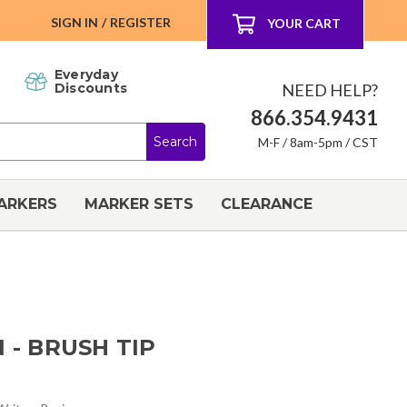
SIGN IN
/
REGISTER
YOUR CART
Everyday
NEED HELP?
Discounts
866.354.9431
M-F / 8am-5pm / CST
ARKERS
MARKER SETS
CLEARANCE
 - BRUSH TIP