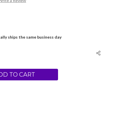
Write a Review
ally ships the same business day