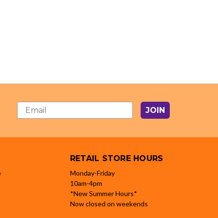
JOIN
RETAIL STORE HOURS
e
Monday-Friday
10am-4pm
*New Summer Hours*
Now closed on weekends