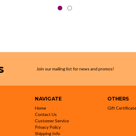
s
Join our mailing list for news and promos!
NAVIGATE
OTHERS
Home
Gift Certificat
Contact Us
Customer Service
Privacy Policy
Shipping Info