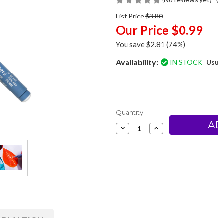
List Price
$3.80
Our Price
$0.99
You save
$2.81
(74%)
Availability:
IN STOCK
Usu
Current
Quantity:
Stock:
Decrease
Increase
Quantity
Quantity
of
of
Zig
Zig
Eraser
Eraser
Pen
Pen
-
-
Brush
Brush
Tip
Tip