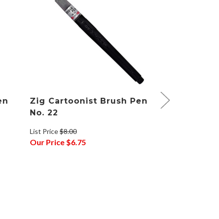
en
Zig Cartoonist Brush Pen
Zig Fudebi
No. 22
Brush Pen
List Price
$8.00
List Price
$2.48
Our Price
$6.75
Our Price
$2.