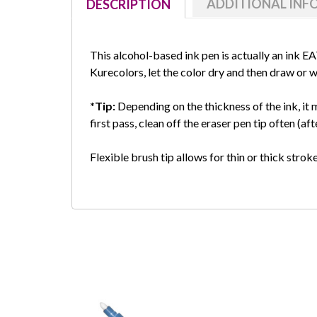
ADDITIONAL IN
DESCRIPTION
This alcohol-based ink pen is actually an ink E
Kurecolors, let the color dry and then draw or wr
*Tip:
Depending on the thickness of the ink, it m
first pass, clean off the eraser pen tip often (a
Flexible brush tip allows for thin or thick stro