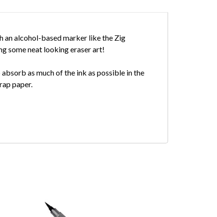
th an alcohol-based marker like the Zig
ving some neat looking eraser art!
p absorb as much of the ink as possible in the
crap paper.