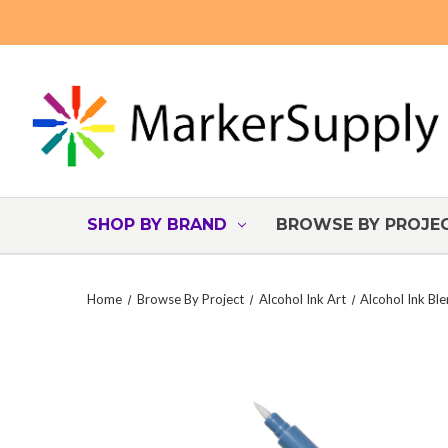
SHOP BY BRAND
BROWSE BY PROJE
Home
Browse By Project
Alcohol Ink Art
Alcohol Ink Bl