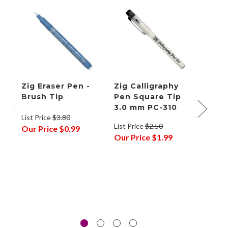
Zig Eraser Pen -
Zig Calligraphy
Zig 
Brush Tip
Pen Square Tip
Pen 
3.0 mm PC-310
mm P
List Price
$3.80
List Price
$2.50
List P
Our Price
$0.99
Our Price
$1.99
Our P