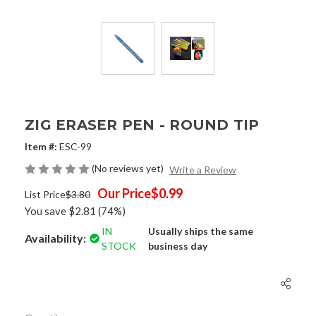
ZIG ERASER PEN - ROUND TIP
Item #:
ESC-99
(No reviews yet)
Write a Review
Our Price
$0.99
List Price
$3.80
You save
$2.81
(74%)
IN
Usually ships the same
Availability:
STOCK
business day