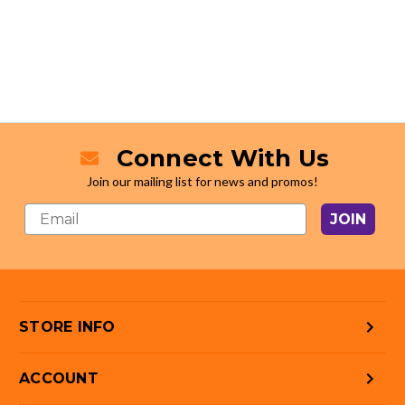
Connect With Us
Join our mailing list for news and promos!
JOIN
STORE INFO
ACCOUNT