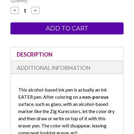
Current
Quantity:
Stock:
Decrease
Increase
Quantity
Quantity
of
of
Zig
Zig
Eraser
Eraser
Pen
Pen
-
-
Round
Round
Tip
Tip
DESCRIPTION
ADDITIONAL INFORMATION
This alcohol-based ink pen is actually an ink
EATER pen. After coloring on a
non-porous
surface, such as glass, with an alcohol-based
marker like the Zig Kurecolors, let the color dry
and then draw or write on top of it with this
eraser pen. The color will disappear, leaving
some neat looking eraser art!