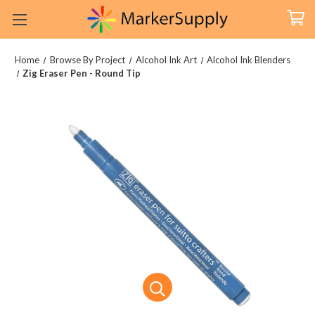
Home
Browse By Project
Alcohol Ink Art
Alcohol Ink Blenders
Zig Eraser Pen - Round Tip