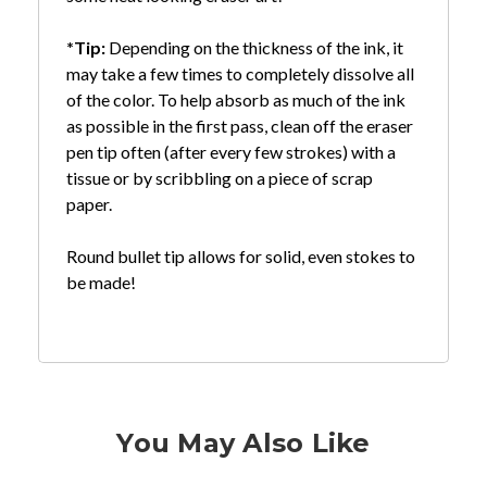
*Tip:
Depending on the thickness of the ink, it
may take a few times to completely dissolve all
of the color. To help absorb as much of the ink
as possible in the first pass, clean off the eraser
pen tip often (after every few strokes) with a
tissue or by scribbling on a piece of scrap
paper.
Round bullet tip allows for solid, even stokes to
be made!
You May Also Like