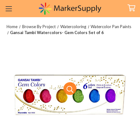
Home
Browse By Project
Watercoloring
Watercolor Pan Paints
Gansai Tambi Watercolors- Gem Colors Set of 6