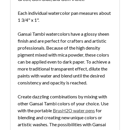
Each individual watercolor pan measures about
1 3/4" x 1".
Gansai Tambi watercolors have a glossy sheen
finish and are perfect for crafters and artistic
professionals. Because of the high density
pigment mixed with mica powder, these colors
can be applied even to dark paper. To achieve a
more traditional transparent effect, dilute the
paints with water and blend until the desired
consistency and opacity is reached.
Create dazzling combinations by mixing with
other Gansai Tambi colors of your choice. Use
with the portable
BrusH2O water pens
for
blending and creating new unique colors or
artistic washes. The possibilities with Gansai