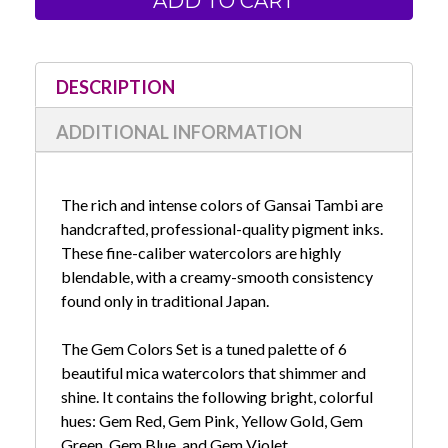
Watercolors-
Watercolors-
Gem
Gem
Colors
Colors
Set
Set
of
of
6
6
DESCRIPTION
ADDITIONAL INFORMATION
The rich and intense colors of Gansai Tambi are
handcrafted, professional-quality pigment inks.
These fine-caliber watercolors are highly
blendable, with a creamy-smooth consistency
found only in traditional Japan.
The Gem Colors Set is a tuned palette of 6
beautiful mica watercolors that shimmer and
shine. It contains the following bright, colorful
hues: Gem Red, Gem Pink, Yellow Gold, Gem
Green, Gem Blue, and Gem Violet.