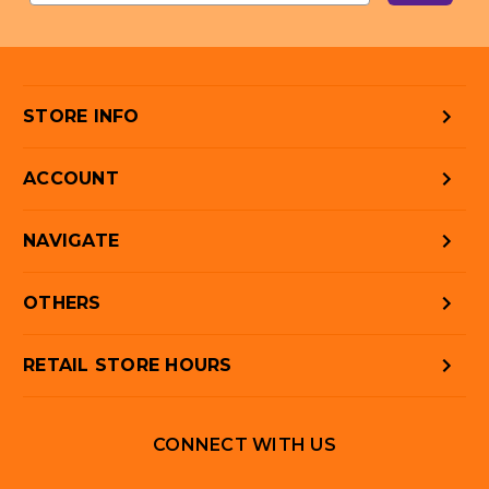
STORE INFO
ACCOUNT
NAVIGATE
OTHERS
RETAIL STORE HOURS
CONNECT WITH US