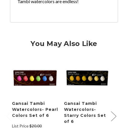
Tambi watercolors are endless!
You May Also Like
Gansai Tambi
Gansai Tambi
Gans
Watercolors- Pearl
Watercolors-
Wate
Colors Set of 6
Starry Colors Set
Colo
of 6
List Price
$20.00
List P