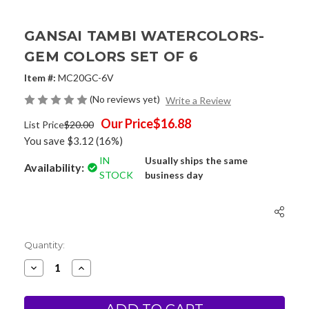
GANSAI TAMBI WATERCOLORS-
GEM COLORS SET OF 6
Item #:
MC20GC-6V
(No reviews yet)
Write a Review
Our Price
$16.88
List Price
$20.00
You save
$3.12
(16%)
IN
Usually ships the same
Availability:
STOCK
business day
Current
Quantity:
Stock:
Decrease
Increase
Quantity
Quantity
of
of
Gansai
Gansai
Tambi
Tambi