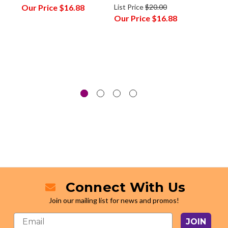
Our Price
$16.88
List Price
$20.00
Our P
Our Price
$16.88
Connect With Us
Join our mailing list for news and promos!
JOIN