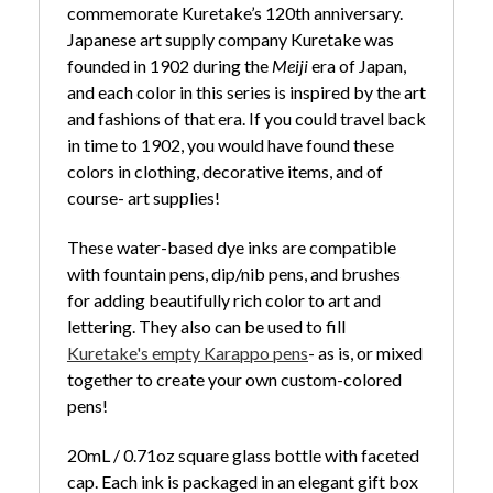
commemorate Kuretake’s 120th anniversary.
Japanese art supply company Kuretake was
founded in 1902 during the
Meiji
era of Japan,
and each color in this series is inspired by the art
and fashions of that era. If you could travel back
in time to 1902, you would have found these
colors in clothing, decorative items, and of
course- art supplies!
These water-based dye inks are compatible
with fountain pens, dip/nib pens, and brushes
for adding beautifully rich color to art and
lettering. They also can be used to fill
Kuretake's empty Karappo pens
- as is, or mixed
together to create your own custom-colored
pens!
20mL / 0.71oz square glass bottle with faceted
cap. Each ink is packaged in an elegant gift box