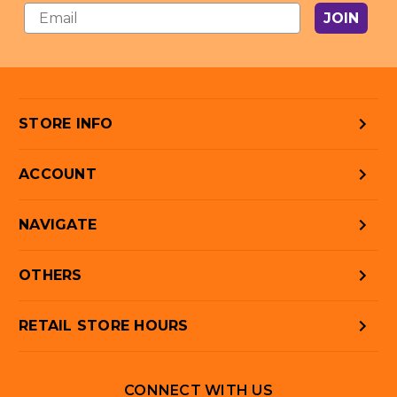
JOIN
STORE INFO
ACCOUNT
NAVIGATE
OTHERS
RETAIL STORE HOURS
CONNECT WITH US