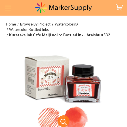
Home
Browse By Project
Watercoloring
Watercolor Bottled Inks
Kuretake Ink Cafe Meiji no Iro Bottled Ink - Araishu #532