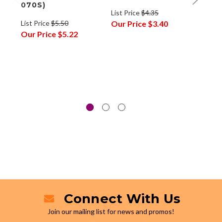
070S)
Cart
List Price
$4.35
Fine
List Price
$5.50
Our Price
$3.40
Our Price
$5.22
List P
Our P
Connect With Us
Join our mailing list for news and promos!