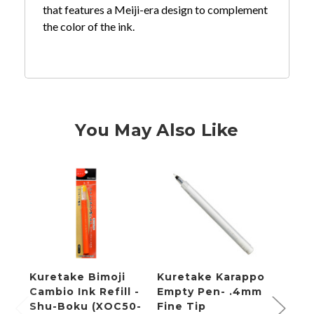
that features a Meiji-era design to complement
the color of the ink.
You May Also Like
Kuretake Bimoji
Kuretake Karappo
Kure
Cambio Ink Refill -
Empty Pen- .4mm
Empt
Shu-Boku (XOC50-
Fine Tip
Refil