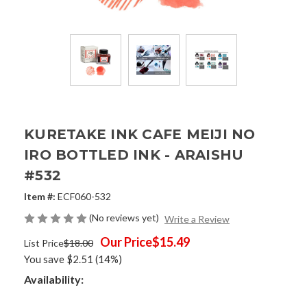
KURETAKE INK CAFE MEIJI NO
IRO BOTTLED INK - ARAISHU
#532
Item #:
ECF060-532
(No reviews yet)
Write a Review
Our Price
$15.49
List Price
$18.00
You save
$2.51
(14%)
Availability: