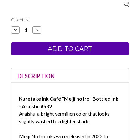
Current
Quantity:
Stock:
Decrease
Increase
Quantity
Quantity
of
of
Kuretake
Kuretake
Ink
Ink
Cafe
Cafe
Meiji
Meiji
no
no
Iro
Iro
Bottled
Bottled
Ink
Ink
DESCRIPTION
-
-
Araishu
Araishu
#532
#532
Kuretake Ink Café "Meiji no Iro" Bottled Ink
- Araishu #532
Araishu, a bright vermilion color that looks
slightly washed to a lighter shade.
Meiji No Iro inks were released in 2022 to