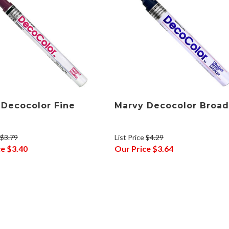
 Decocolor Fine
Marvy Decocolor Broad
$3.79
List Price
$4.29
ce
$3.40
Our Price
$3.64