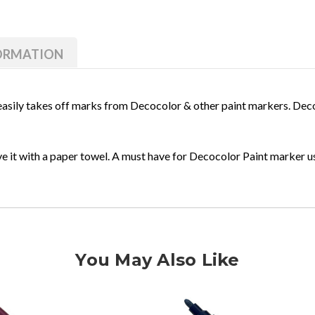
of
of
Marvy
Marvy
Decocolor
Decocolor
Paint
Paint
Remover
Remover
FORMATION
 easily takes off marks from Decocolor & other paint markers. De
ove it with a paper towel. A must have for Decocolor Paint marker 
You May Also Like