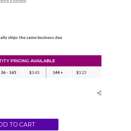
Write a Review
ally ships the same business day
ITY PRICING AVAILABLE
36 - 143
$3.43
144 +
$3.22