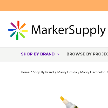
SHOP BY BRAND
BROWSE BY PROJE
Home
Shop By Brand
Marvy Uchida
Marvy Decocolor Oi