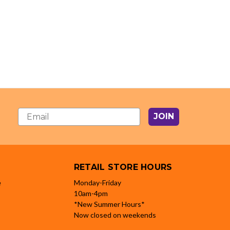
JOIN
RETAIL STORE HOURS
e
Monday-Friday
10am-4pm
*New Summer Hours*
Now closed on weekends