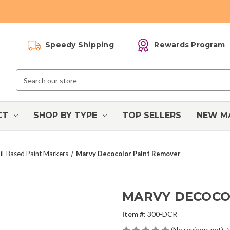
Speedy Shipping
Rewards Program
Search
Keyword:
CT
SHOP BY TYPE
TOP SELLERS
NEW M
l-Based Paint Markers
Marvy Decocolor Paint Remover
MARVY DECOCO
Item #:
300-DCR
(No reviews yet)