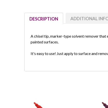
ADDITIONAL IN
DESCRIPTION
A chisel tip, marker-type solvent remover that
painted surfaces.
It's easy to use! Just apply to surface and rem