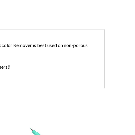
cocolor Remover is best used on non-porous
users!!