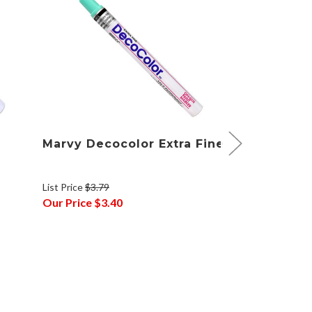
Marvy Decocolor Extra Fine
Marvy Dec
Set of 4
List Price
$3.79
List Price
$14.8
Our Price
$3.40
Our Price
$12