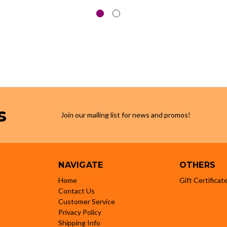
s
Join our mailing list for news and promos!
NAVIGATE
OTHERS
Home
Gift Certificat
Contact Us
Customer Service
Privacy Policy
Shipping Info