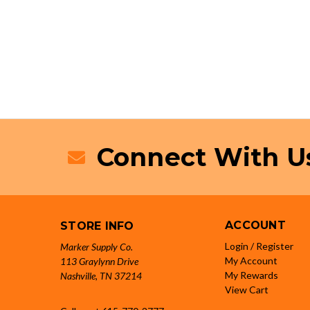
Connect With U
ACCOUNT
STORE INFO
Login / Register
Marker Supply Co.
My Account
113 Graylynn Drive
My Rewards
Nashville, TN 37214
View Cart