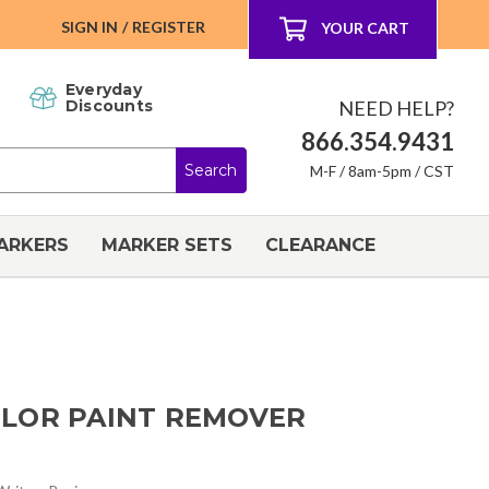
SIGN IN
/
REGISTER
YOUR CART
Everyday
NEED HELP?
Discounts
866.354.9431
M-F / 8am-5pm / CST
ARKERS
MARKER SETS
CLEARANCE
LOR PAINT REMOVER