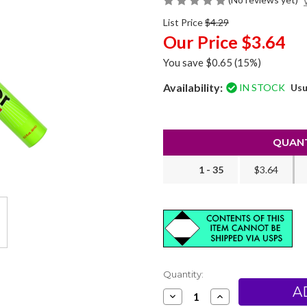
List Price
$4.29
Our Price
$3.64
You save
$0.65
(15%)
Availability:
IN STOCK
Usu
QUANT
1 - 35
$3.64
Current
Quantity:
Stock:
Decrease
Increase
Quantity
Quantity