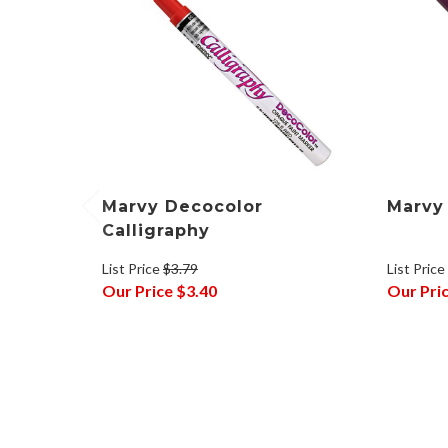
Marvy Decocolor
Marvy
Calligraphy
List Price
List Price
$3.79
Our Pri
Our Price
$3.40