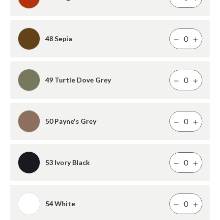
48 Sepia
49 Turtle Dove Grey
50 Payne's Grey
53 Ivory Black
54 White