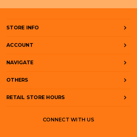
STORE INFO
ACCOUNT
NAVIGATE
OTHERS
RETAIL STORE HOURS
CONNECT WITH US