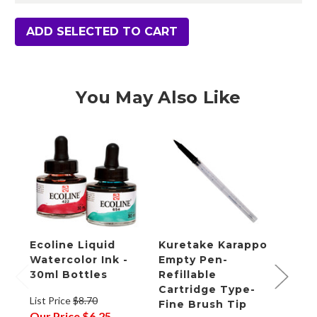
ADD SELECTED TO CART
You May Also Like
Ecoline Liquid
Kuretake Karappo
Fabr
Watercolor Ink -
Empty Pen-
Wate
30ml Bottles
Refillable
Pad,
Cartridge Type-
x 6"
List Price
$8.70
Fine Brush Tip
Our Price
$6.25
List P