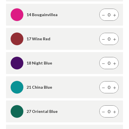
14 Bougainvillea
17 Wine Red
18 Night Blue
21 China Blue
27 Oriental Blue