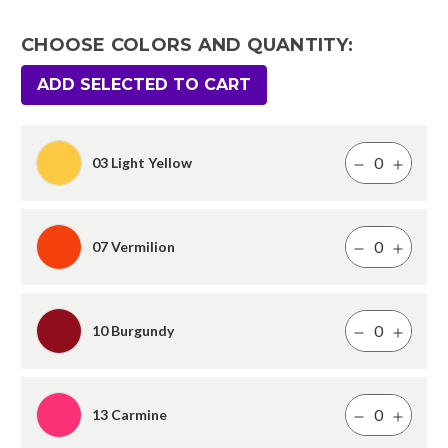
CHOOSE COLORS AND QUANTITY:
ADD SELECTED TO CART
03 Light Yellow
07 Vermilion
10 Burgundy
13 Carmine