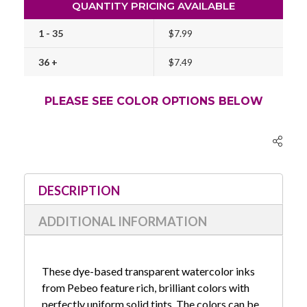
QUANTITY PRICING AVAILABLE
1 - 35
$7.99
36 +
$7.49
PLEASE SEE COLOR OPTIONS BELOW
Current
Stock:
DESCRIPTION
ADDITIONAL INFORMATION
These dye-based transparent watercolor inks
from Pebeo feature rich, brilliant colors with
perfectly uniform solid tints. The colors can be