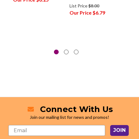
List Price
$8.00
Our P
Our Price
$6.79
Connect With Us
Join our mailing list for news and promos!
JOIN