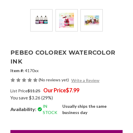
PEBEO COLOREX WATERCOLOR
INK
Item #:
4170xx
(No reviews yet)
Write a Review
Our Price
$7.99
List Price
$11.25
You save
$3.26
(29%)
IN
Usually ships the same
Availability:
STOCK
business day