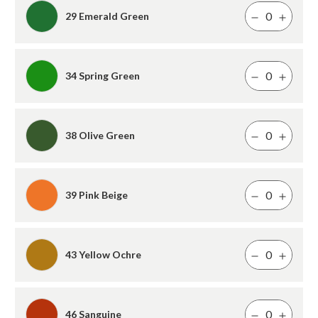
29 Emerald Green
34 Spring Green
38 Olive Green
39 Pink Beige
43 Yellow Ochre
46 Sanguine