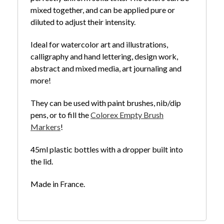
mixed together, and can be applied pure or
diluted to adjust their intensity.
Ideal for watercolor art and illustrations,
calligraphy and hand lettering, design work,
abstract and mixed media, art journaling and
more!
They can be used with paint brushes, nib/dip
pens, or to fill the
Colorex Empty Brush
Markers
!
45ml plastic bottles with a dropper built into
the lid.
Made in France.