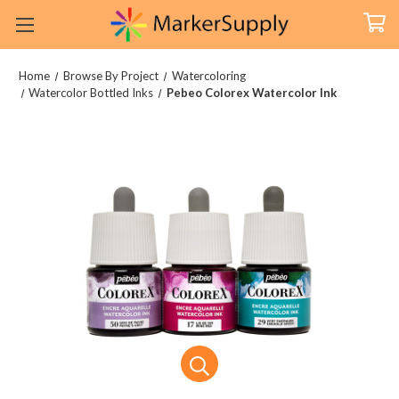
Home
Browse By Project
Watercoloring
Watercolor Bottled Inks
Pebeo Colorex Watercolor Ink