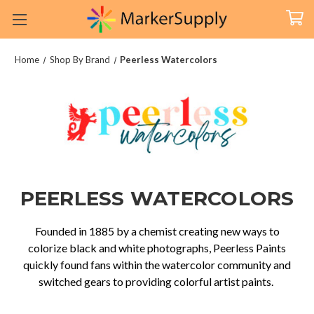
Home
Shop By Brand
Peerless Watercolors
PEERLESS WATERCOLORS
Founded in 1885 by a chemist creating new ways to
colorize black and white photographs, Peerless Paints
quickly found fans within the watercolor community and
switched gears to providing colorful artist paints.