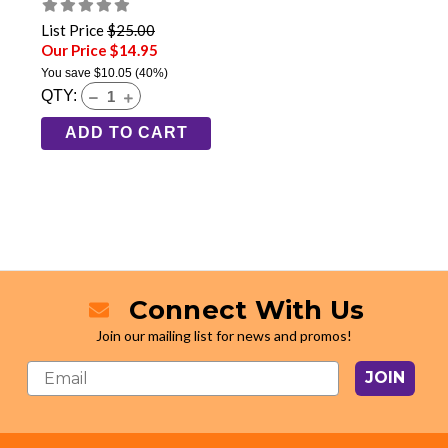
List Price
$25.00
Our Price $14.95
You save
$10.05
(40%)
QTY:
ADD TO CART
Connect With Us
Join our mailing list for news and promos!
JOIN