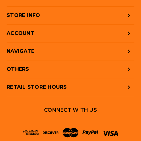
STORE INFO
ACCOUNT
NAVIGATE
OTHERS
RETAIL STORE HOURS
CONNECT WITH US