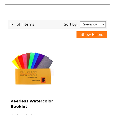
1 - 1 of 1 items
Sort
by
:
Peerless Watercolor
Booklet