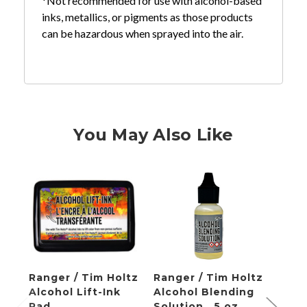
*Not recommended for use with alcohol-based
inks, metallics, or pigments as those products
can be hazardous when sprayed into the air.
You May Also Like
Ranger / Tim Holtz
Ranger / Tim Holtz
Rang
Alcohol Lift-Ink
Alcohol Blending
Alcoh
Pad
Solution, .5 oz
Blow