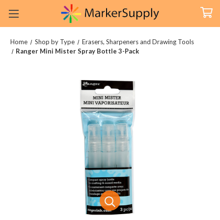
Home
Shop by Type
Erasers, Sharpeners and Drawing Tools
Ranger Mini Mister Spray Bottle 3-Pack