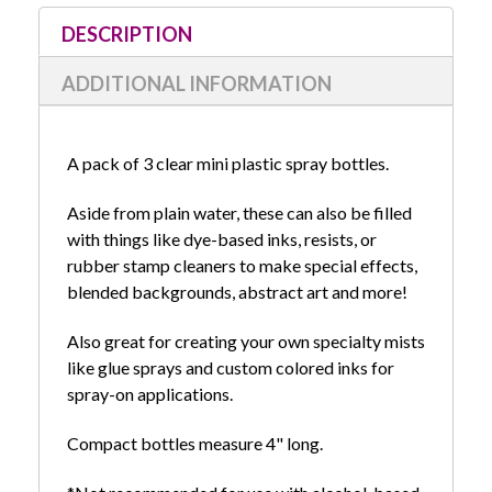
Stock:
DESCRIPTION
ADDITIONAL INFORMATION
A pack of 3 clear mini plastic spray bottles.
Aside from plain water, these can also be filled
with things like dye-based inks, resists, or
rubber stamp cleaners to make special effects,
blended backgrounds, abstract art and more!
Also great for creating your own specialty mists
like glue sprays and custom colored inks for
spray-on applications.
Compact bottles measure 4" long.