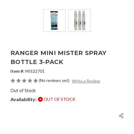
RANGER MINI MISTER SPRAY
BOTTLE 3-PACK
Item #:
MIS22701
(No reviews yet)
Write a Review
Out of Stock
Availability:
OUT OF STOCK
Current