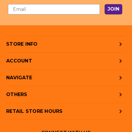
JOIN
STORE INFO
ACCOUNT
NAVIGATE
OTHERS
RETAIL STORE HOURS