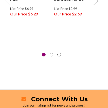
List Price
$6.99
List Price
$2.99
List P
Our Price
$6.29
Our Price
$2.69
Our P
Connect With Us
Join our mailing list for news and promos!