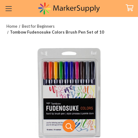
Home
Best for Beginners
Tombow Fudenosuke Colors Brush Pen Set of 10