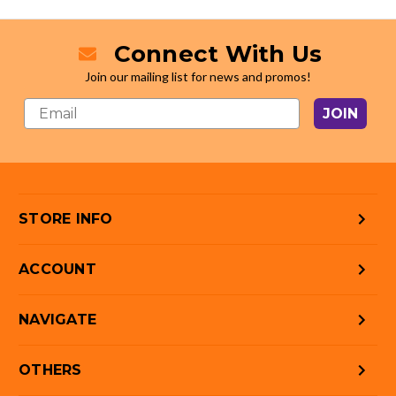
Connect With Us
Join our mailing list for news and promos!
JOIN
STORE INFO
ACCOUNT
NAVIGATE
OTHERS