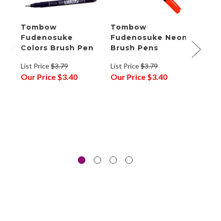
Tombow
Tombow
Tom
Fudenosuke
Fudenosuke Neon
Fude
Colors Brush Pen
Brush Pens
Brus
6
List Price
$3.79
List Price
$3.79
Our Price
$3.40
Our Price
$3.40
List P
Our P