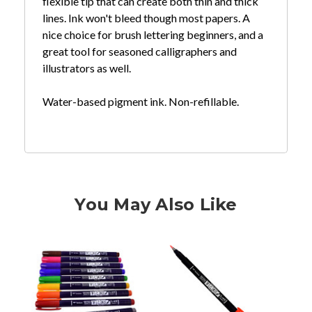
flexible tip that can create both thin and thick
lines. Ink won't bleed though most papers. A
nice choice for brush lettering beginners, and a
great tool for seasoned calligraphers and
illustrators as well.
Water-based pigment ink. Non-refillable.
You May Also Like