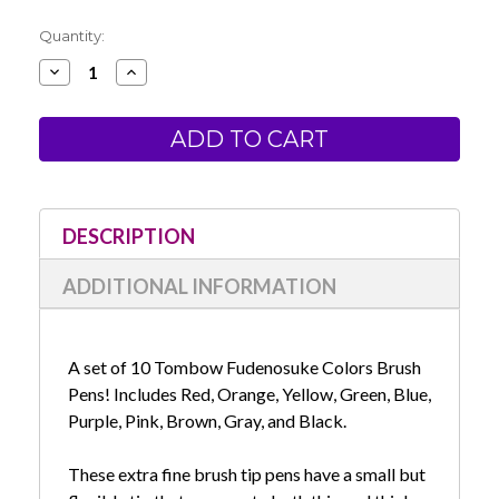
Current
Quantity:
Stock:
Decrease
Increase
Quantity
Quantity
of
of
Tombow
Tombow
Fudenosuke
Fudenosuke
Colors
Colors
Brush
Brush
Pen
Pen
Set
Set
of
of
10
10
DESCRIPTION
ADDITIONAL INFORMATION
A set of 10 Tombow Fudenosuke Colors Brush
Pens! Includes Red, Orange, Yellow, Green, Blue,
Purple, Pink, Brown, Gray, and Black.
These extra fine brush tip pens have a small but