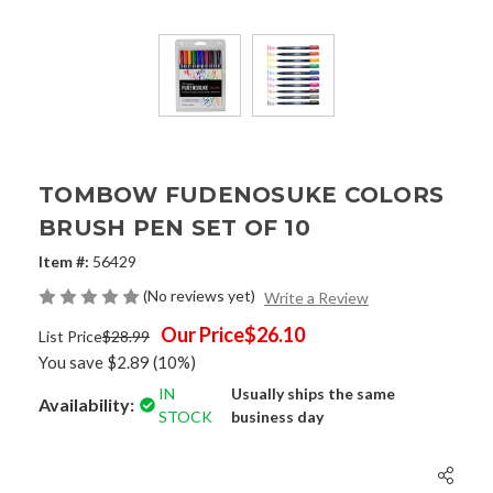
TOMBOW FUDENOSUKE COLORS
BRUSH PEN SET OF 10
Item #:
56429
(No reviews yet)
Write a Review
Our Price
$26.10
List Price
$28.99
You save
$2.89
(10%)
IN
Usually ships the same
Availability:
STOCK
business day