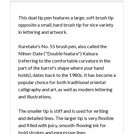
This dual tip pen features a large, soft brush tip
opposite a small, hard brush tip for nice variety
in lettering and artwork.
Kuretake's No. 55 brush pen, also called the
Nihon-Date ("Double feature") Kabura
(referring to the comfortable curvature in the
part of the barrel's shape where your hand
holds), dates back to the 1980s. It has become a
popular choice for both traditional oriental
calligraphy and art, as well as modern lettering
and illustrations.
The smaller tip is stiff and is used for writing
and detailed lines. The larger tip is very flexible
and filled with juicy, smooth-flowing ink for
bold strokes and expressive lines.