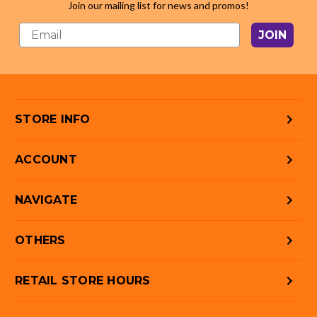
Join our mailing list for news and promos!
JOIN
STORE INFO
ACCOUNT
NAVIGATE
OTHERS
RETAIL STORE HOURS