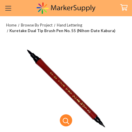
Home
Browse By Project
Hand Lettering
Kuretake Dual Tip Brush Pen No. 55 (Nihon-Date Kabura)