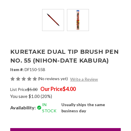
KURETAKE DUAL TIP BRUSH PEN
NO. 55 (NIHON-DATE KABURA)
Item #:
DF150-55B
(No reviews yet)
Write a Review
Our Price
$4.00
List Price
$5.00
You save
$1.00
(20%)
IN
Usually ships the same
Availability:
STOCK
business day