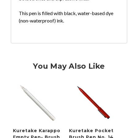
This pen is filled with black, water-based dye
(non-waterproof) ink.
You May Also Like
Kuretake Karappo
Kuretake Pocket
Kure
Empty Pen- Brush
Brush Pen No. 14
Empt