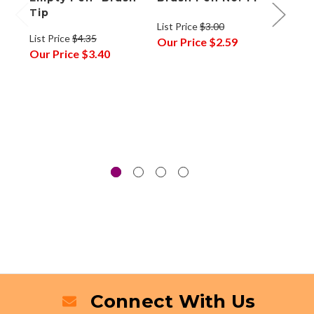
Tip
Refil
List Price
$3.00
Cart
List Price
$4.35
Our Price
$2.59
Fine
Our Price
$3.40
List P
Our P
Connect With Us