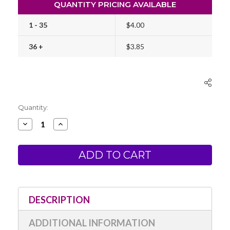
QUANTITY PRICING AVAILABLE
1 - 35
$4.00
36 +
$3.85
Current
Quantity:
Stock:
Decrease
Increase
Quantity
Quantity
of
of
Kuretake
Kuretake
Dual
Dual
Tip
Tip
Brush
Brush
Pen
Pen
No.
No.
55
55
(Nihon-
(Nihon-
DESCRIPTION
Date
Date
Kabura)
Kabura)
ADDITIONAL INFORMATION