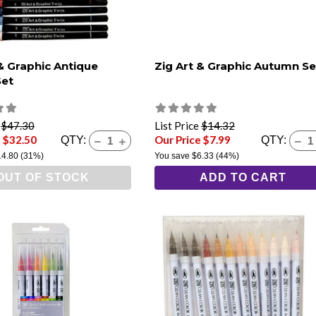
 & Graphic Antique
Zig Art & Graphic Autumn Se
Set
e
$47.30
List Price
$14.32
e $32.50
Our Price $7.99
QTY:
QTY:
14.80
(31%)
You save
$6.33
(44%)
OUT OF STOCK
ADD TO CART