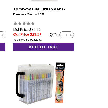
Tombow Dual Brush Pens-
Fairies Set of 10
List Price
$32.50
Our Price $23.59
QTY:
You save
$8.91
(27%)
ADD TO CART