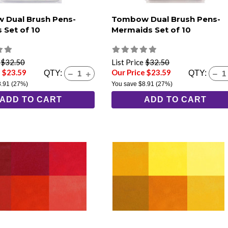
 Dual Brush Pens-
Tombow Dual Brush Pens-
 Set of 10
Mermaids Set of 10
e
$32.50
List Price
$32.50
e $23.59
Our Price $23.59
QTY:
QTY:
8.91
(27%)
You save
$8.91
(27%)
ADD TO CART
ADD TO CART