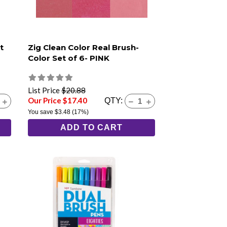
t
Zig Clean Color Real Brush-
Color Set of 6- PINK
List Price
$20.88
Our Price $17.40
QTY:
You save
$3.48
(17%)
ADD TO CART