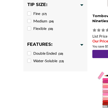
TIP SIZE:
Fine
(17)
Tombow
Medium
Nineties
(24)
Flexible
(33)
List Pric
Our Pric
FEATURES:
You save
$
Double Ended
(10)
Water-Soluble
(13)