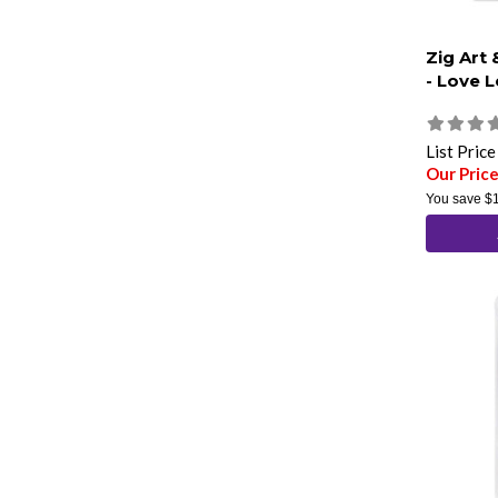
Zig Art
- Love L
List Pric
Our Pric
You save
$