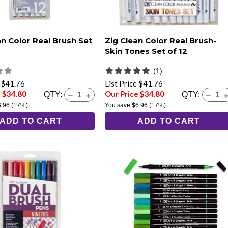
an Color Real Brush Set
Zig Clean Color Real Brush-
Skin Tones Set of 12
(1)
e
$41.76
List Price
$41.76
e $34.80
Our Price $34.80
QTY:
QTY:
6.96
(17%)
You save
$6.96
(17%)
ADD TO CART
ADD TO CART