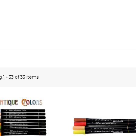
ng
1 - 33 of 33 items