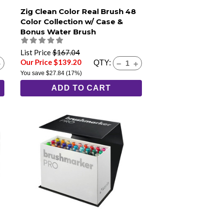
Zig Clean Color Real Brush 48
Color Collection w/ Case &
Bonus Water Brush
List Price
$167.04
Our Price $139.20
QTY:
You save
$27.84
(17%)
ADD TO CART