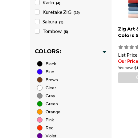
Karin
(4)
Kuretake ZIG
(19)
Sakura
(3)
Zig Art
Tombow
(5)
Colors 
COLORS:
List Pric
Our Pric
Black
You save
$
Blue
Brown
Clear
Gray
Green
Orange
Pink
Red
Violet