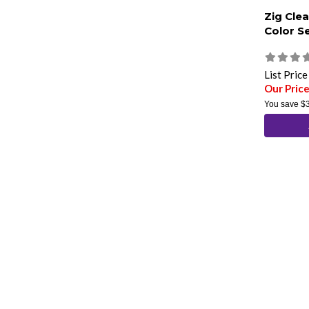
Zig Clea
Color S
List Pric
Our Pric
You save
$