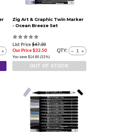
er
Zig Art & Graphic Twin Marker
- Ocean Breeze Set
List Price
$47.30
Our Price $32.50
QTY:
You save
$14.80
(31%)
OUT OF STOCK