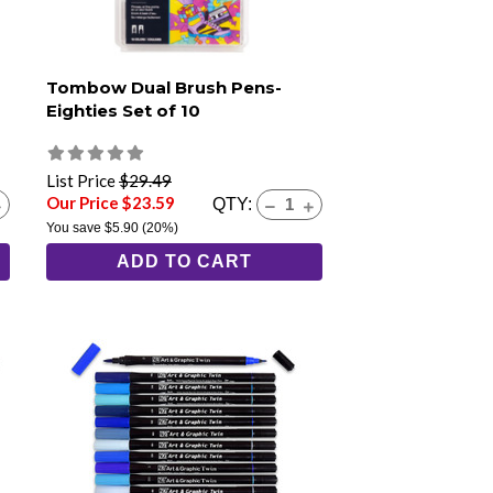
Tombow Dual Brush Pens-
Eighties Set of 10
List Price
$29.49
Our Price $23.59
QTY:
You save
$5.90
(20%)
ADD TO CART