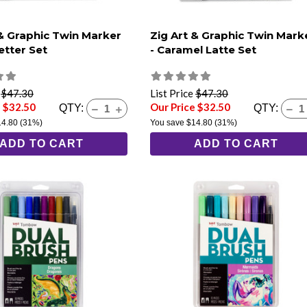
 & Graphic Twin Marker
Zig Art & Graphic Twin Mark
etter Set
- Caramel Latte Set
e
$47.30
List Price
$47.30
e $32.50
Our Price $32.50
QTY:
QTY:
14.80
(31%)
You save
$14.80
(31%)
ADD TO CART
ADD TO CART