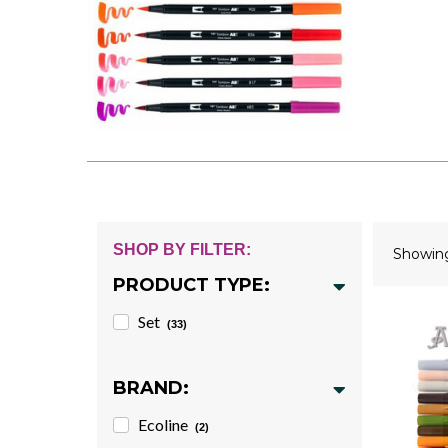
SHOP BY FILTER:
Showi
PRODUCT TYPE:
Set
(33)
BRAND:
Ecoline
(2)