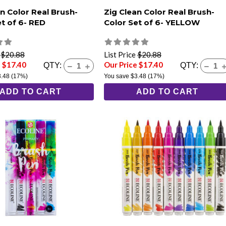
n Color Real Brush-
Zig Clean Color Real Brush-
et of 6- RED
Color Set of 6- YELLOW
e
$20.88
List Price
$20.88
e $17.40
Our Price $17.40
QTY:
QTY:
3.48
(17%)
You save
$3.48
(17%)
ADD TO CART
ADD TO CART