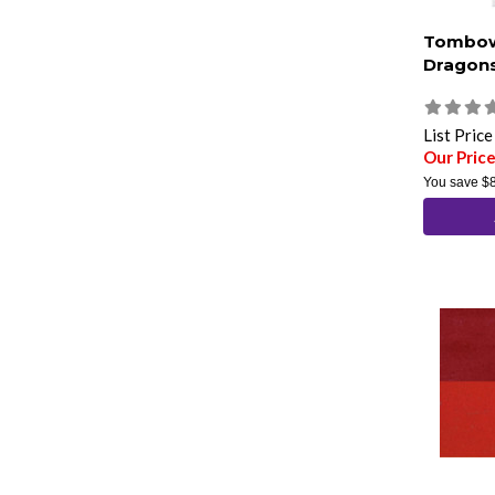
Tombow
Dragons
List Pric
Our Pric
You save
$