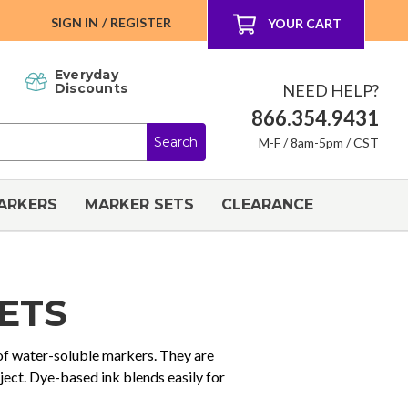
SIGN IN
/
REGISTER
YOUR CART
Everyday
NEED HELP?
Discounts
866.354.9431
M-F / 8am-5pm / CST
ARKERS
MARKER SETS
CLEARANCE
ETS
 of water-soluble markers. They are
oject. Dye-based ink blends easily for