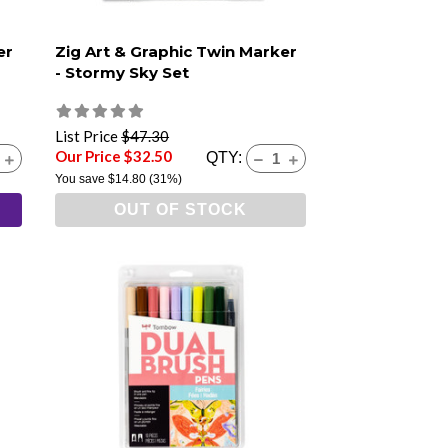
er
Zig Art & Graphic Twin Marker
- Stormy Sky Set
List Price
$47.30
Our Price $32.50
QTY:
You save
$14.80
(31%)
OUT OF STOCK