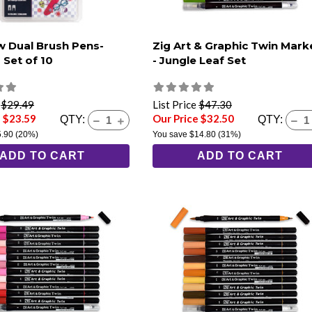
 Dual Brush Pens-
Zig Art & Graphic Twin Mark
 Set of 10
- Jungle Leaf Set
e
$29.49
List Price
$47.30
e $23.59
Our Price $32.50
QTY:
QTY:
5.90
(20%)
You save
$14.80
(31%)
ADD TO CART
ADD TO CART