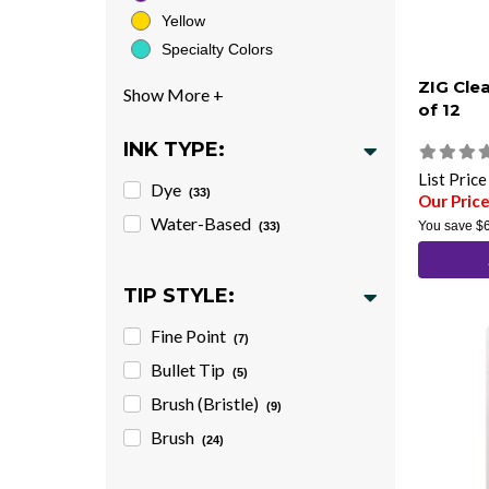
Yellow
Specialty Colors
ZIG Cle
of 12
INK TYPE:
List Pric
Dye
(33)
Our Pric
Water-Based
You save
$
(33)
TIP STYLE:
Fine Point
(7)
Bullet Tip
(5)
Brush (Bristle)
(9)
Brush
(24)