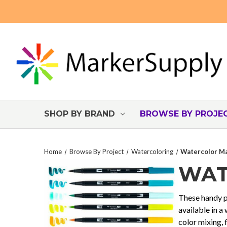
SHOP BY BRAND
BROWSE BY PROJE
Home
Browse By Project
Watercoloring
Watercolor Ma
WAT
These handy pr
available in a
color mixing, 