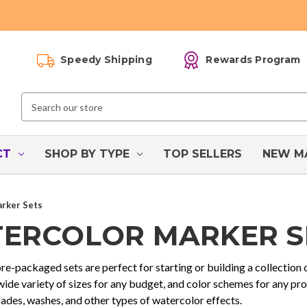
Speedy Shipping
Rewards Program
Search
Keyword:
CT
SHOP BY TYPE
TOP SELLERS
NEW M
rker Sets
ERCOLOR MARKER S
e-packaged sets are perfect for starting or building a collection
 wide variety of sizes for any budget, and color schemes for any pr
fades, washes, and other types of watercolor effects.