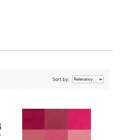
Sort
by
: