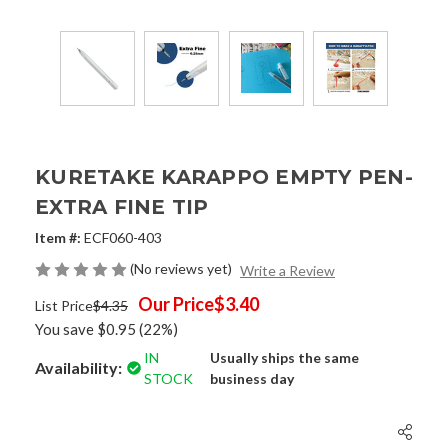
KURETAKE KARAPPO EMPTY PEN-
EXTRA FINE TIP
Item #:
ECF060-403
(No reviews yet)
Write a Review
Our Price
$3.40
List Price
$4.35
You save
$0.95
(22%)
IN
Usually ships the same
Availability:
STOCK
business day