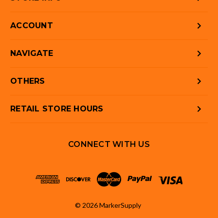
ACCOUNT
NAVIGATE
OTHERS
RETAIL STORE HOURS
CONNECT WITH US
© 2026 MarkerSupply