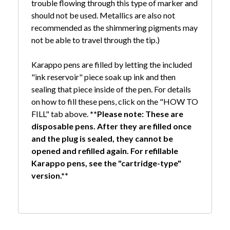
trouble flowing through this type of marker and
should not be used. Metallics are also not
recommended as the shimmering pigments may
not be able to travel through the tip.)
Karappo pens are filled by letting the included
"ink reservoir" piece soak up ink and then
sealing that piece inside of the pen. For details
on how to fill these pens, click on the "HOW TO
FILL" tab above.
**Please note: These are
disposable pens. After they are filled once
and the plug is sealed, they cannot be
opened and refilled again. For refillable
Karappo pens, see the "cartridge-type"
version.**