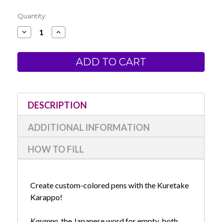
Current
Quantity:
Stock:
Decrease
Increase
Quantity
Quantity
of
of
Kuretake
Kuretake
Karappo
Karappo
Empty
Empty
Pen-
Pen-
Extra
Extra
Fine
Fine
Tip
Tip
DESCRIPTION
ADDITIONAL INFORMATION
HOW TO FILL
Create custom-colored pens with the Kuretake
Karappo!
Karappo
, the Japanese word for empty, both