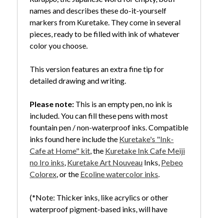
names and describes these do-it-yourself
markers from Kuretake. They come in several
pieces, ready to be filled with ink of whatever
color you choose.
This version features an extra fine tip for
detailed drawing and writing.
Please note:
This is an empty pen, no ink is
included. You can fill these pens with most
fountain pen / non-waterproof inks. Compatible
inks found here include the
Kuretake's "Ink-
Cafe at Home" kit
, the
Kuretake Ink Cafe Meiji
no Iro inks
,
Kuretake Art Nouveau
Inks,
Pebeo
Colorex
, or the
Ecoline watercolor inks
.
(*Note: Thicker inks, like acrylics or other
waterproof pigment-based inks, will have