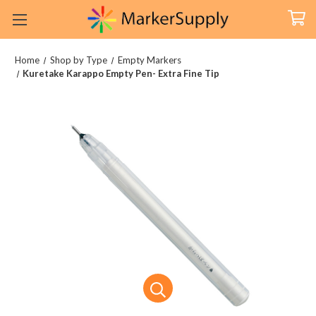
Home
Shop by Type
Empty Markers
Kuretake Karappo Empty Pen- Extra Fine Tip