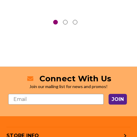
Connect With Us
Join our mailing list for news and promos!
JOIN
STORE INFO