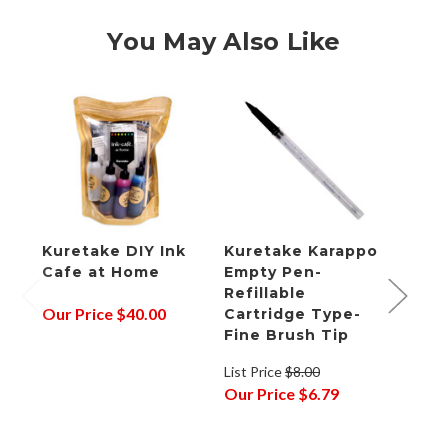
You May Also Like
Kuretake DIY Ink
Kuretake Karappo
Kure
Cafe at Home
Empty Pen-
Empt
Refillable
Refil
Our Price
$40.00
Cartridge Type-
Cart
Fine Brush Tip
Bris
List Price
$8.00
List P
Our Price
$6.79
Our P